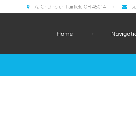
7a Cinchris dr, Fairfield OH 45014
s
Home
Navigati