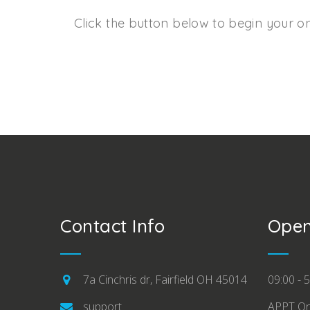
Click the button below to begin your on
Contact Info
Open
7a Cinchris dr, Fairfield OH 45014
09:00 - 5
support
APPT On