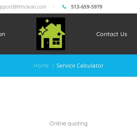
upport@thhclean.com
513-659-5979
on
Contact Us
Home
/
Service Calculator
Online quoting