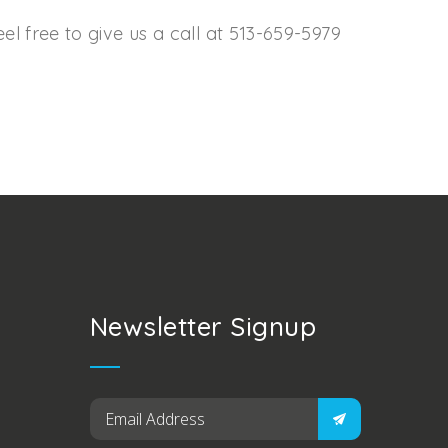
l free to give us a call at 513-659-5979
Newsletter Signup