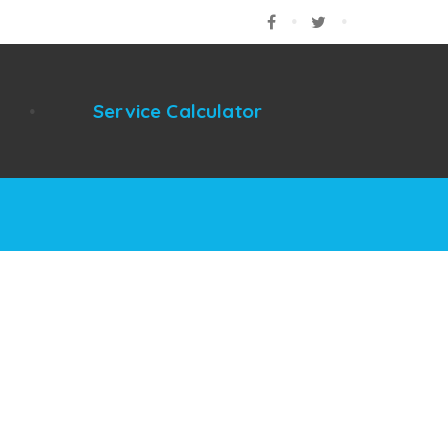
Facebook
Twitter
Google
Service Calculator