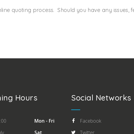
line quoting process. Should you have any issues, fee
ing Hours
Social Networks
:00
Mon - Fri
Facebook
ly
Sat
Twitter